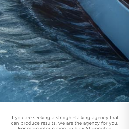
If you are seeking a straight-talking agency that
can produce results, we are the agency for you.
For more information on how Storrington