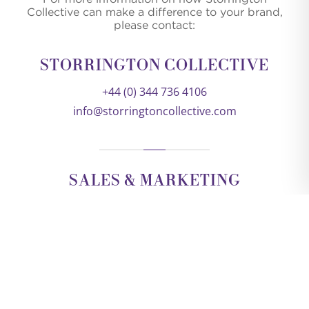
Collective can make a difference to your brand,
please contact:
STORRINGTON COLLECTIVE
+44 (0) 344 736 4106
info@storringtoncollective.com
SALES & MARKETING
KEVIN ODDY
DIRECTOR
kevin@storringtoncollective.com
+44 (0) 788 071 5988